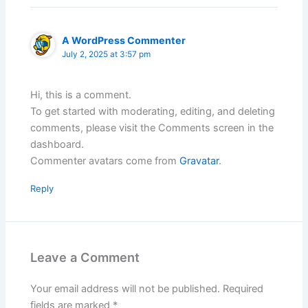
A WordPress Commenter
July 2, 2025 at 3:57 pm
Hi, this is a comment.
To get started with moderating, editing, and deleting
comments, please visit the Comments screen in the
dashboard.
Commenter avatars come from
Gravatar
.
Reply
Leave a Comment
Your email address will not be published.
Required
fields are marked
*