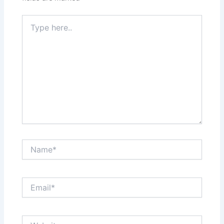
Type
here..
Name*
Email*
Website