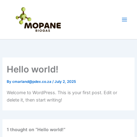
Skip
to
content
Hello world!
By
cmarland@pdex.co.za
/
July 2, 2025
Welcome to WordPress. This is your first post. Edit or
delete it, then start writing!
1 thought on “Hello world!”